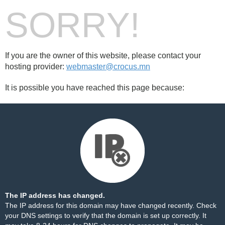
SORRY!
If you are the owner of this website, please contact your
hosting provider:
webmaster@crocus.mn
It is possible you have reached this page because:
The IP address has changed.
The IP address for this domain may have changed recently. Check
your DNS settings to verify that the domain is set up correctly. It