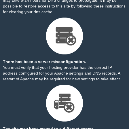
may take 8-24 hours for DNS changes to propagate. It may be
possible to restore access to this site by
following these instructions
for clearing your dns cache.
There has been a server misconfiguration.
You must verify that your hosting provider has the correct IP
address configured for your Apache settings and DNS records. A
restart of Apache may be required for new settings to take effect.
The site may have moved to a different server.